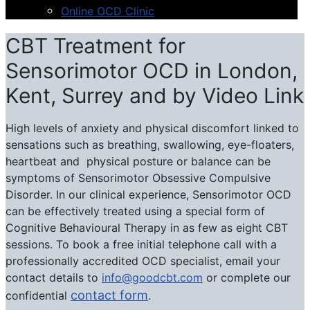
Online OCD Clinic
CBT Treatment for
Sensorimotor OCD in London,
Kent, Surrey and by Video Link
High levels of anxiety and physical discomfort linked to
sensations such as breathing, swallowing, eye-floaters,
heartbeat and physical posture or balance can be
symptoms of Sensorimotor Obsessive Compulsive
Disorder. In our clinical experience, Sensorimotor OCD
can be effectively treated using a special form of
Cognitive Behavioural Therapy in as few as eight CBT
sessions. To book a free initial telephone call with a
professionally accredited OCD specialist, email your
contact details to
info@goodcbt.com
or complete our
contact form
confidential
.