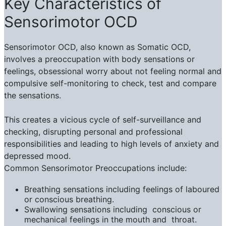
Key Characteristics of
Sensorimotor OCD
Sensorimotor OCD, also known as Somatic OCD,
involves a preoccupation with body sensations or
feelings, obsessional worry about not feeling normal and
compulsive self-monitoring to check, test and compare
the sensations.
This creates a vicious cycle of self-surveillance and
checking, disrupting personal and professional
responsibilities and leading to high levels of anxiety and
depressed mood.
Common Sensorimotor Preoccupations include:
Breathing sensations including feelings of laboured
or conscious breathing.
Swallowing sensations including conscious or
mechanical feelings in the mouth and throat.