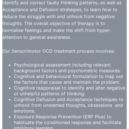
identify and correct faulty thinking patterns, as well as
Acceptance and Defusion strategies, to learn how to
reduce the struggle with and unhook from negative
thoughts. The overall objective of therapy is to
normalise feelings and make the shift from hyper-
attention to general awareness.
Our Sensorimotor OCD treatment process involves:
Psychological assessment including relevant
background factors and psychometric measures.
Cognitive and behavioural formulation to map out
the factors that cause and maintain the problem.
Cognitive reappraisal to identify and alter negative
or unhelpful patterns of thinking.
Cognitive Defusion and Acceptance techniques to
unhook from unwanted thoughts, obsessions and
emotions.
Exposure Response Prevention (ERP Plus) to
habituate the conditioned response and facilitate
inhibitory learning.