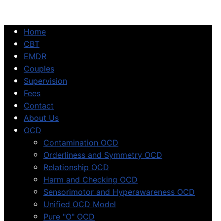
Home
CBT
EMDR
Couples
Supervision
Fees
Contact
About Us
OCD
Contamination OCD
Orderliness and Symmetry OCD
Relationship OCD
Harm and Checking OCD
Sensorimotor and Hyperawareness OCD
Unified OCD Model
Pure "O" OCD