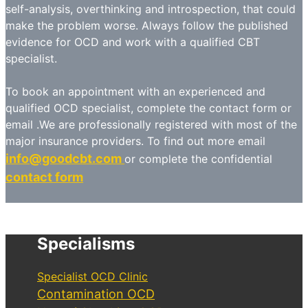
self-analysis, overthinking and introspection, that could
make the problem worse. Always follow the published
evidence for OCD and work with a qualified CBT
specialist.
To book an appointment with an experienced and
qualified OCD specialist, complete the contact form or
email .We are professionally registered with most of the
major insurance providers. To find out more email
info@goodcbt.com
or complete the confidential
contact form
Specialisms
Specialist OCD Clinic
Contamination OCD