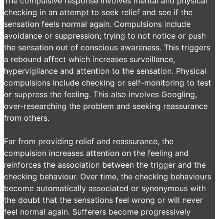
The compulsive response involves mental and physical
checking in an attempt to seek relief and see if the
sensation feels normal again. Compulsions include
avoidance or suppression; trying to not notice or push
the sensation out of conscious awareness. This triggers
a rebound affect which increases surveillance,
hypervigilance and attention to the sensation. Physical
compulsions include checking or self-monitoring to test
or suppress the feeling. This also involves Googling,
over-researching the problem and seeking reassurance
from others.
Far from providing relief and reassurance, the
compulsion increases attention on the feeling and
reinforces the association between the trigger and the
checking behaviour. Over time, the checking behaviours
become automatically associated or synonymous with
the doubt that the sensations feel wrong or will never
feel normal again. Sufferers become progressively