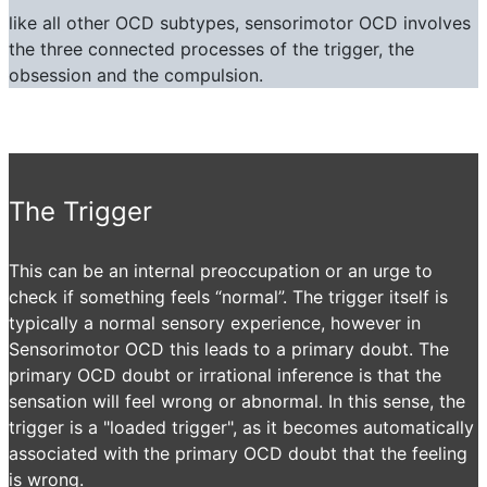
like all other OCD subtypes, sensorimotor OCD involves
the three connected processes of the trigger, the
obsession and the compulsion.
The Trigger
This can be an internal preoccupation or an urge to
check if something feels “normal”. The trigger itself is
typically a normal sensory experience, however in
Sensorimotor OCD this leads to a primary doubt. The
primary OCD doubt or irrational inference is that the
sensation will feel wrong or abnormal. In this sense, the
trigger is a "loaded trigger", as it becomes automatically
associated with the primary OCD doubt that the feeling
is wrong.