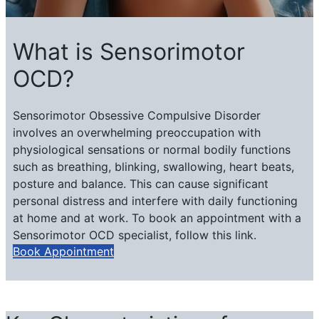
What is Sensorimotor
OCD?
Sensorimotor Obsessive Compulsive Disorder
involves an overwhelming preoccupation ​with
physiological sensations or normal bodily functions
such as breathing, blinking, swallowing, heart beats,
posture and balance. This can cause significant
personal distress and interfere with daily functioning
at home and at work. To book an appointment with a
Sensorimotor OCD specialist, follow this link.
Book Appointment