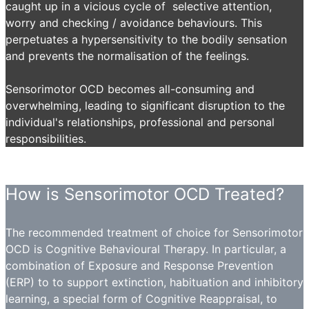
caught up in a vicious cycle of selective attention,
worry and checking / avoidance behaviours. This
perpetuates a hypersensitivity to the bodily sensation
and prevents the normalisation of the feelings.
Sensorimotor OCD becomes all-consuming and
overwhelming, leading to significant disruption to the
individual's relationships, professional and personal
responsibilities.
How is Sensorimotor OCD Treated?
The recommended treatment of choice for Sensorimotor
OCD is Cognitive Behavioural Therapy. In particular, a
combination of Exposure and Response Prevention
(ERP) to to support extinction, habituation and inhibitory
learning, a special form of Cognitive Reappraisal, to