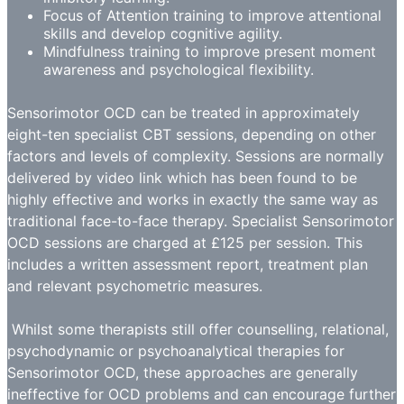
Focus of Attention training to improve attentional
skills and develop cognitive agility.
Mindfulness training to improve present moment
awareness and psychological flexibility.
Sensorimotor OCD can be treated in approximately
eight-ten specialist CBT sessions, depending on other
factors and levels of complexity. Sessions are normally
delivered by video link which has been found to be
highly effective and works in exactly the same way as
traditional face-to-face therapy. Specialist Sensorimotor
OCD sessions are charged at £125 per session. This
includes a written assessment report, treatment plan
and relevant psychometric measures.
Whilst some therapists still offer counselling, relational,
psychodynamic or psychoanalytical therapies for
Sensorimotor OCD, these approaches are generally
ineffective for OCD problems and can encourage further