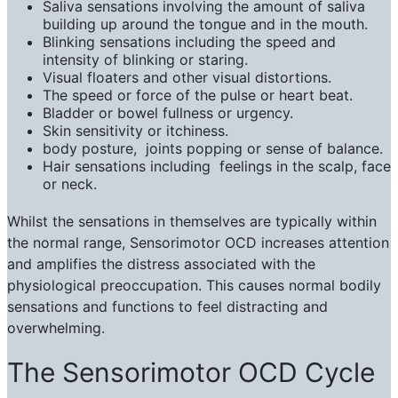
Saliva sensations involving the amount of saliva
building up around the tongue and in the mouth.
Blinking sensations including the speed and
intensity of blinking or staring.
Visual floaters and other visual distortions.
The speed or force of the pulse or heart beat.
Bladder or bowel fullness or urgency.
Skin sensitivity or itchiness.
body posture, joints popping or sense of balance.
Hair sensations including feelings in the scalp, face
or neck.
Whilst the sensations in themselves are typically within
the normal range, Sensorimotor OCD increases attention
and amplifies the distress associated with the
physiological preoccupation. This causes normal bodily
sensations and functions to feel distracting and
overwhelming.
The Sensorimotor OCD Cycle