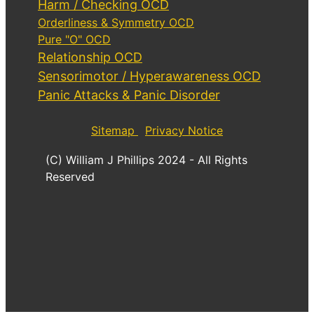
Harm / Checking OCD
Orderliness & Symmetry OCD
Pure "O" OCD
Relationship OCD
Sensorimotor / Hyperawareness OCD
Panic Attacks & Panic Disorder
Sitemap
Privacy Notice
(C) William J Phillips 2024 - All Rights
Reserved