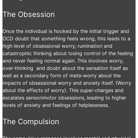
The Obsession
Once the individual is hooked by the initial trigger and
OCD doubt that something feels wrong, this leads to a
high level of obsessional worry, rumination and
catastrophic thinking about losing control of the feeling
and never feeling normal again. This involves worry,
over-thinking and doubt about the sensation itself as
well as a secondary form of meta-worry about the
impacts of obsessional worry and anxiety itself. (Worry
about the effects of worry). This super-charges and
escalates sensorimotor obsessions, leading to higher
levels of anxiety and feelings of helplessness.
The Compulsion