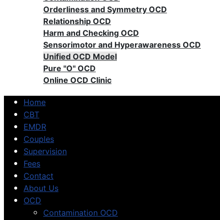
Orderliness and Symmetry OCD
Relationship OCD
Harm and Checking OCD
Sensorimotor and Hyperawareness OCD
Unified OCD Model
Pure "O" OCD
Online OCD Clinic
Home
CBT
EMDR
Couples
Supervision
Fees
Contact
About Us
OCD
Contamination OCD