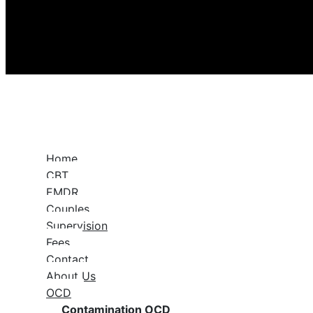
Home
CBT
EMDR
Couples
Supervision
Fees
Contact
About Us
OCD
Contamination OCD